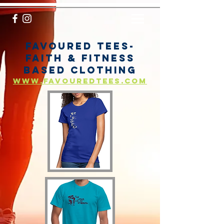
Favoured Tees-
Faith & fitness
based clothing
www.favouredtees.com